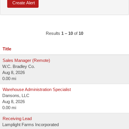
Results
1 – 10
of
10
Title
Sales Manager (Remote)
W.C. Bradley Co.
Aug 8, 2026
0.00 mi
Warehouse Administration Specialist
Dansons, LLC
Aug 8, 2026
0.00 mi
Receiving Lead
Lamplight Farms Incorporated