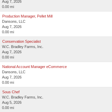
Aug 7, 2026
0.00 mi
Production Manager, Pellet Mill
Dansons, LLC
Aug 7, 2026
0.00 mi
Conservation Specialist
W.C. Bradley Farms, Inc.
Aug 7, 2026
0.00 mi
National Account Manager eCommerce
Dansons, LLC
Aug 7, 2026
0.00 mi
Sous Chef
W.C. Bradley Farms, Inc.
Aug 5, 2026
0.00 mi