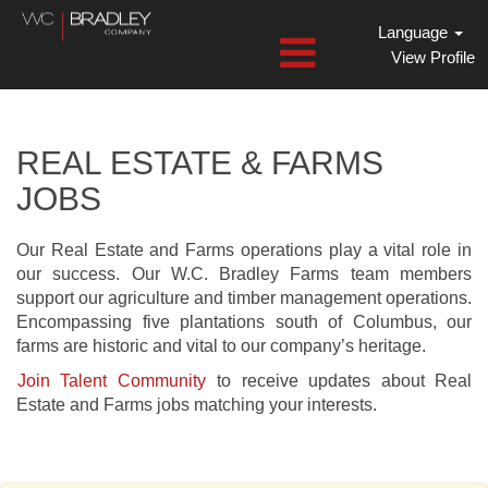
Language
View Profile
Farms
and
Real
REAL ESTATE & FARMS
Estate
JOBS
Jobs
Our Real Estate and Farms operations play a vital role in
our success. Our W.C. Bradley Farms team members
support our agriculture and timber management operations.
Encompassing five plantations south of Columbus, our
farms are historic and vital to our company’s heritage.
Join Talent Community
to receive updates about Real
Estate and Farms jobs matching your interests.