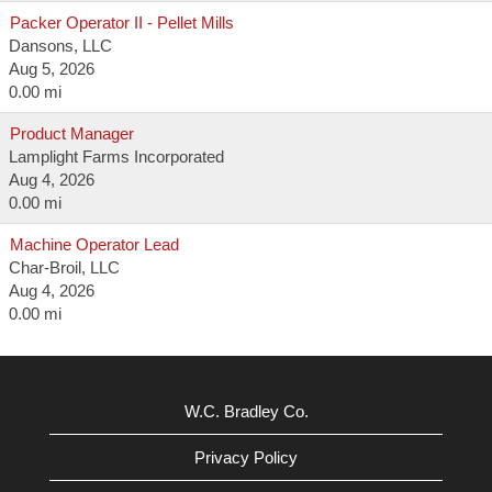
Packer Operator II - Pellet Mills
Dansons, LLC
Aug 5, 2026
0.00 mi
Product Manager
Lamplight Farms Incorporated
Aug 4, 2026
0.00 mi
Machine Operator Lead
Char-Broil, LLC
Aug 4, 2026
0.00 mi
W.C. Bradley Co.
Privacy Policy