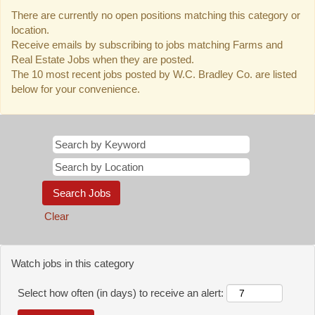
There are currently no open positions matching this category or
location.
Receive emails by subscribing to jobs matching Farms and
Real Estate Jobs when they are posted.
The 10 most recent jobs posted by W.C. Bradley Co. are listed
below for your convenience.
Clear
Watch jobs in this category
Select how often (in days) to receive an alert: