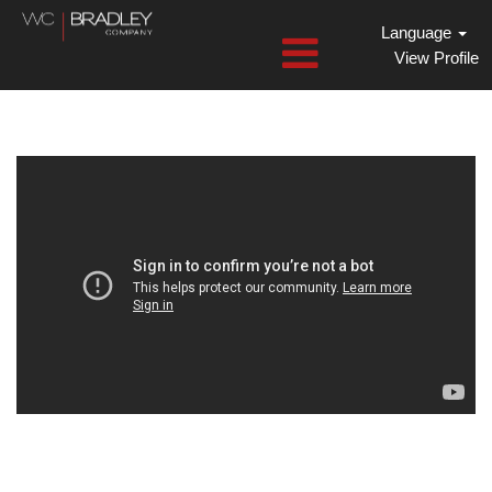
Language
View Profile
Dansons
Jobs