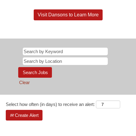
Visit Dansons to Learn More
Clear
Select how often (in days) to receive an alert:
Create Alert