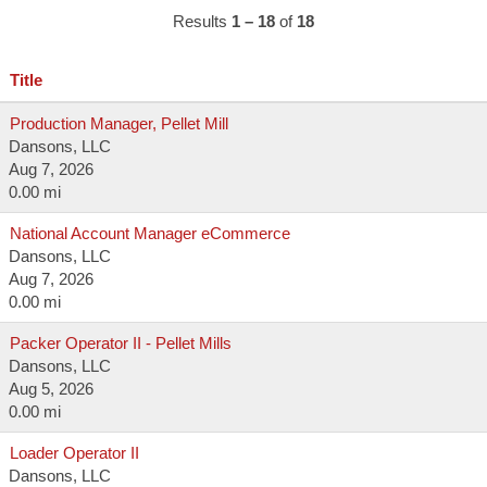
Results
1 – 18
of
18
Title
Production Manager, Pellet Mill
Dansons, LLC
Aug 7, 2026
0.00 mi
National Account Manager eCommerce
Dansons, LLC
Aug 7, 2026
0.00 mi
Packer Operator II - Pellet Mills
Dansons, LLC
Aug 5, 2026
0.00 mi
Loader Operator II
Dansons, LLC