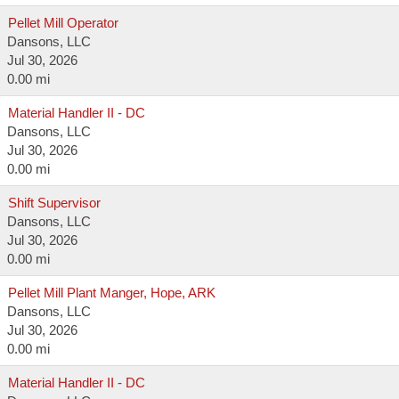
Pellet Mill Operator
Dansons, LLC
Jul 30, 2026
0.00 mi
Material Handler II - DC
Dansons, LLC
Jul 30, 2026
0.00 mi
Shift Supervisor
Dansons, LLC
Jul 30, 2026
0.00 mi
Pellet Mill Plant Manger, Hope, ARK
Dansons, LLC
Jul 30, 2026
0.00 mi
Material Handler II - DC