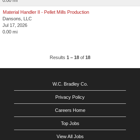
0.00 mi
Material Handler II - Pellet Mills Production
Dansons, LLC
Jul 17, 2026
0.00 mi
Results
1 – 18
of
18
W.C. Bradley Co.
Privacy Policy
Careers Home
Top Jobs
View All Jobs