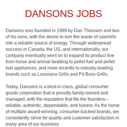
DANSONS JOBS
Dansons was founded in 1999 by Dan Thiessen and two
of his sons, with the desire to turn the waste of sawmills
into a reliable source of energy. Through widespread
success in Canada, the US, and internationally, our
company eventually went on to expand its product line
from horse and animal bedding to pellet fuel and pellet
fuel appliances, and more recently to industry-leading
brands such as Louisiana Grills and Pit Boss Grills.
Today, Dansons is a best-in-class, global consumer
goods corporation that is proudly family-owned and
managed, with the reputation that fits the founders –
reliable, authentic, dependable, and honest. As the home
of multiple award-winning, consumer-backed brands, we
consistently strive for quality and customer satisfaction in
every area of our business.