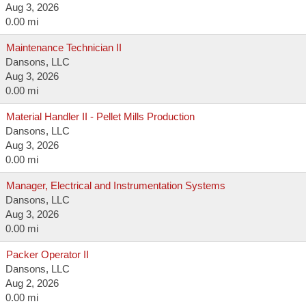
Aug 3, 2026
0.00 mi
Maintenance Technician II
Dansons, LLC
Aug 3, 2026
0.00 mi
Material Handler II - Pellet Mills Production
Dansons, LLC
Aug 3, 2026
0.00 mi
Manager, Electrical and Instrumentation Systems
Dansons, LLC
Aug 3, 2026
0.00 mi
Packer Operator II
Dansons, LLC
Aug 2, 2026
0.00 mi