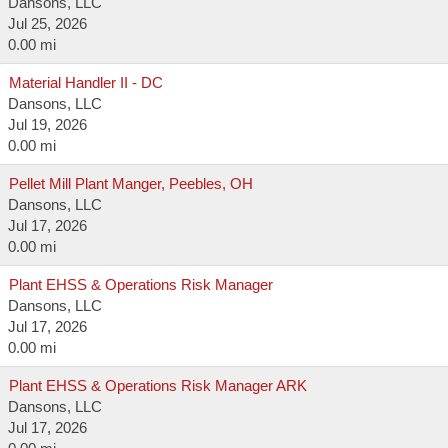
Dansons, LLC
Jul 25, 2026
0.00 mi
Material Handler II - DC
Dansons, LLC
Jul 19, 2026
0.00 mi
Pellet Mill Plant Manger, Peebles, OH
Dansons, LLC
Jul 17, 2026
0.00 mi
Plant EHSS & Operations Risk Manager
Dansons, LLC
Jul 17, 2026
0.00 mi
Plant EHSS & Operations Risk Manager ARK
Dansons, LLC
Jul 17, 2026