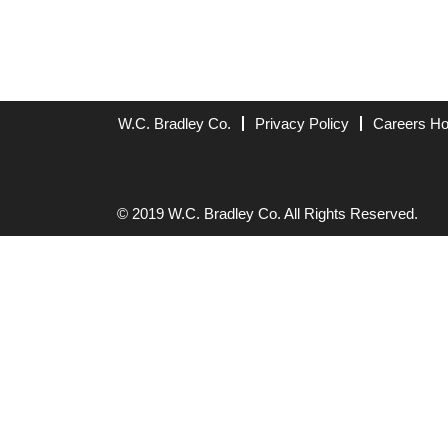
W.C. Bradley Co.
Privacy Policy
Careers H
© 2019 W.C. Bradley Co. All Rights Reserved.