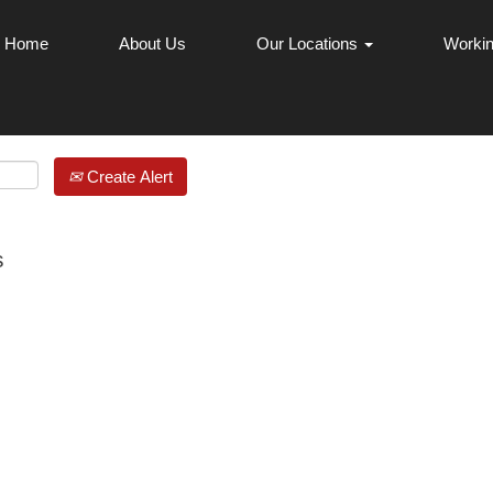
Home
About Us
Our Locations
Workin
Create Alert
s