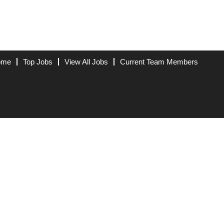
ome
Top Jobs
View All Jobs
Current Team Members