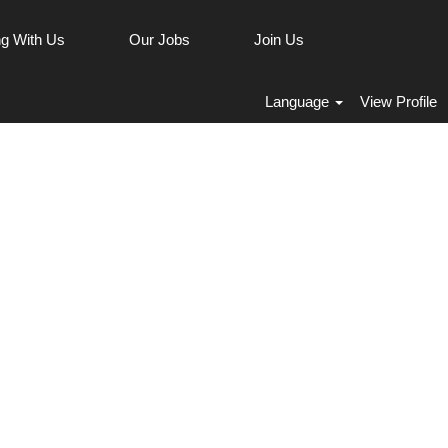
g With Us
Our Jobs
Join Us
Clear
Language
View Profile