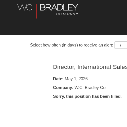
Select how often (in days) to receive an alert:
Director, International Sale
Date:
May 1, 2026
Company:
W.C. Bradley Co.
Sorry, this position has been filled.