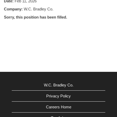
Date:
Feb 11, 2026
Company:
W.C. Bradley Co.
Sorry, this position has been filled.
W.C. Bradley Co.
Privacy Policy
Careers Home