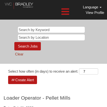
Language
View Profile
Clear
Select how often (in days) to receive an alert:
Create Alert
Loader Operator - Pellet Mills