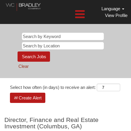
Language
View Profile
Clear
Select how often (in days) to receive an alert:
Create Alert
Director, Finance and Real Estate
Investment (Columbus, GA)