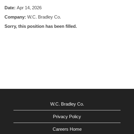
Date:
Apr 14, 2026
Company:
W.C. Bradley Co.
Sorry, this position has been filled.
W.C. Bradley Co.
Privacy Policy
Careers Home