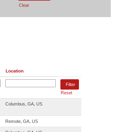
Clear
Location
Reset
Columbus, GA, US
Remote, GA, US