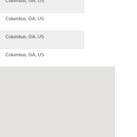
Columbus, GA, US
Columbus, GA, US
Columbus, GA, US
Columbus, GA, US