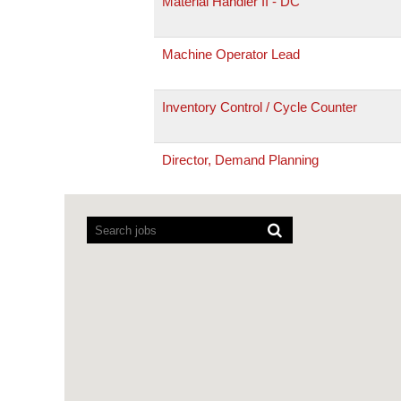
Material Handler II - DC
Machine Operator Lead
Inventory Control / Cycle Counter
Director, Demand Planning
Screen
readers
cannot
read
the
following
searchable
map.