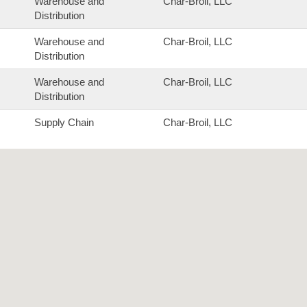
Warehouse and
Char-Broil, LLC
Distribution
Warehouse and
Char-Broil, LLC
Distribution
Warehouse and
Char-Broil, LLC
Distribution
Supply Chain
Char-Broil, LLC