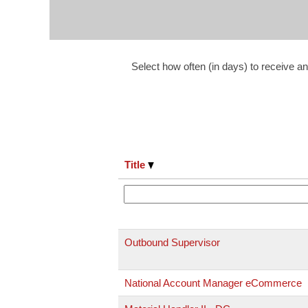
Select how often (in days) to receive an 
Title
Outbound Supervisor
National Account Manager eCommerce