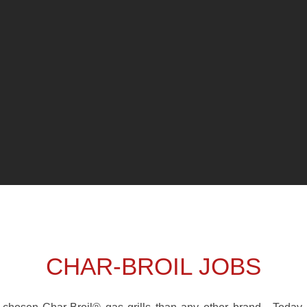
CHAR-BROIL JOBS