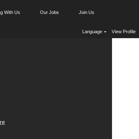
g With Us
Our Jobs
Join Us
Language
View Profile