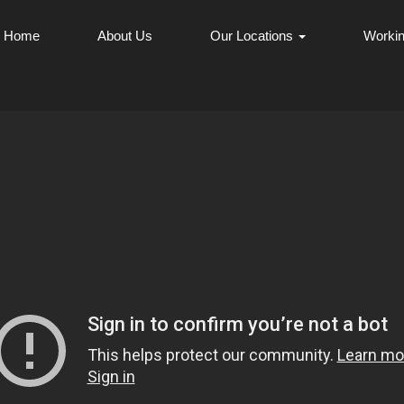
Home
About Us
Our Locations
Workin