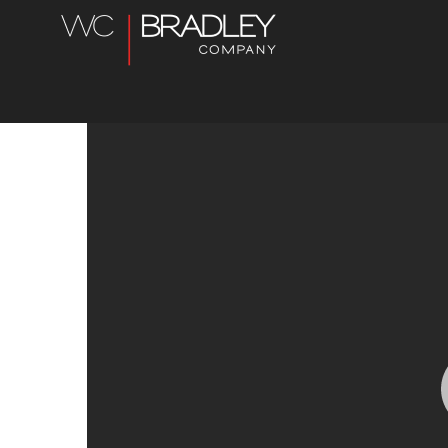
Char-
Broil
Jobs