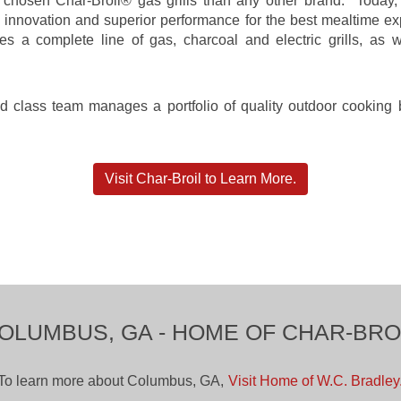
hosen Char-Broil® gas grills than any other brand. Today, C
s innovation and superior performance for the best mealtime 
a complete line of gas, charcoal and electric grills, as we
rld class team manages a portfolio of quality outdoor cookin
Visit Char-Broil to Learn More.
OLUMBUS, GA - HOME OF CHAR-BRO
To learn more about Columbus, GA,
Visit Home of W.C. Bradley