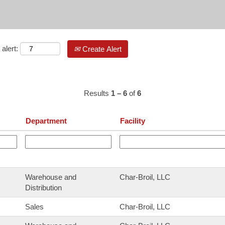
alert:
Create Alert
Results
1 – 6
of
6
Department
Facility
Warehouse and
Char-Broil, LLC
Distribution
Sales
Char-Broil, LLC