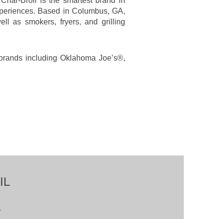
har-Broil is the smartest brand in
experiences. Based in Columbus, GA,
ll as smokers, fryers, and grilling
g brands including Oklahoma Joe’s®,
IL
.