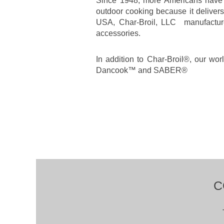
Since 1948, more Americans have c
outdoor cooking because it deliver
USA, Char-Broil, LLC manufactures 
accessories.
In addition to Char-Broil®, our wo
Dancook™ and SABER®
C