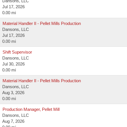
Dansons, LLC
Jul 17, 2026
0.00 mi
Material Handler II - Pellet Mills Production
Dansons, LLC
Jul 17, 2026
0.00 mi
Shift Supervisor
Dansons, LLC
Jul 30, 2026
0.00 mi
Material Handler II - Pellet Mills Production
Dansons, LLC
Aug 3, 2026
0.00 mi
Production Manager, Pellet Mill
Dansons, LLC
Aug 7, 2026