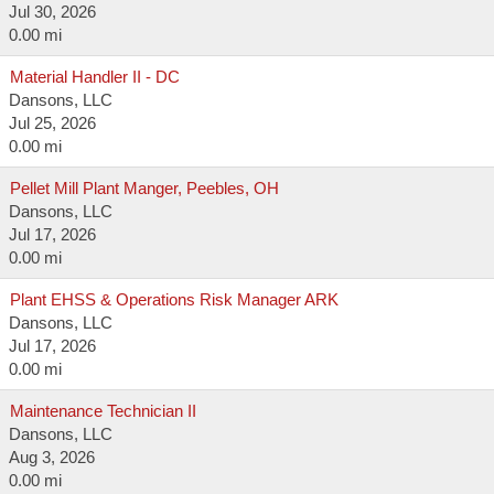
Jul 30, 2026
0.00 mi
Material Handler II - DC
Dansons, LLC
Jul 25, 2026
0.00 mi
Pellet Mill Plant Manger, Peebles, OH
Dansons, LLC
Jul 17, 2026
0.00 mi
Plant EHSS & Operations Risk Manager ARK
Dansons, LLC
Jul 17, 2026
0.00 mi
Maintenance Technician II
Dansons, LLC
Aug 3, 2026
0.00 mi