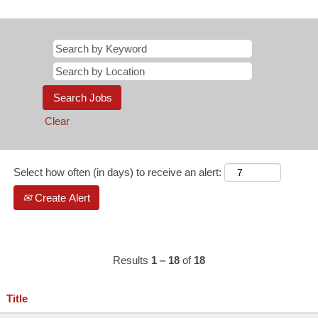
Clear
Select how often (in days) to receive an alert:
Create Alert
Results
1 – 18
of
18
Title