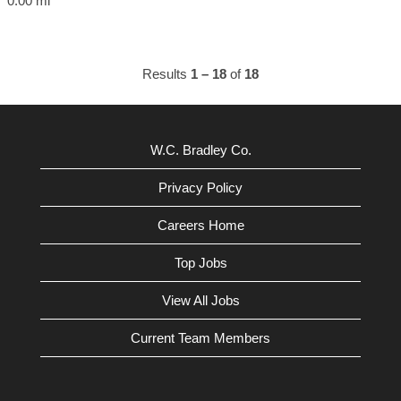
0.00 mi
Results
1 – 18
of
18
W.C. Bradley Co.
Privacy Policy
Careers Home
Top Jobs
View All Jobs
Current Team Members