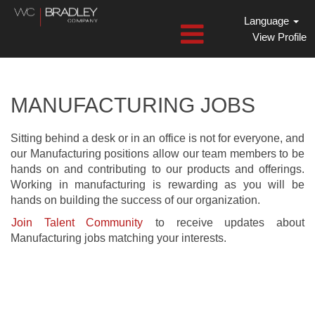
Language
View Profile
Manufacturing
Jobs
MANUFACTURING JOBS
Sitting behind a desk or in an office is not for everyone, and
our Manufacturing positions allow our team members to be
hands on and contributing to our products and offerings.
Working in manufacturing is rewarding as you will be
hands on building the success of our organization.
Join Talent Community
to receive updates about
Manufacturing jobs matching your interests.