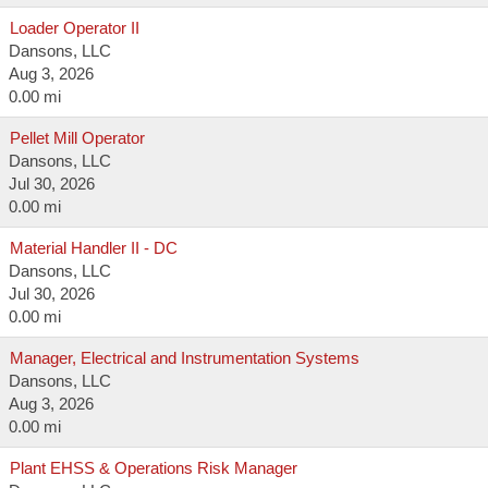
Loader Operator II
Dansons, LLC
Aug 3, 2026
0.00 mi
Pellet Mill Operator
Dansons, LLC
Jul 30, 2026
0.00 mi
Material Handler II - DC
Dansons, LLC
Jul 30, 2026
0.00 mi
Manager, Electrical and Instrumentation Systems
Dansons, LLC
Aug 3, 2026
0.00 mi
Plant EHSS & Operations Risk Manager