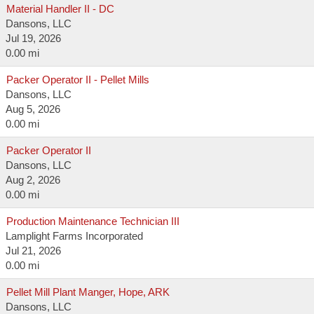
Material Handler II - DC
Dansons, LLC
Jul 19, 2026
0.00 mi
Packer Operator II - Pellet Mills
Dansons, LLC
Aug 5, 2026
0.00 mi
Packer Operator II
Dansons, LLC
Aug 2, 2026
0.00 mi
Production Maintenance Technician III
Lamplight Farms Incorporated
Jul 21, 2026
0.00 mi
Pellet Mill Plant Manger, Hope, ARK
Dansons, LLC