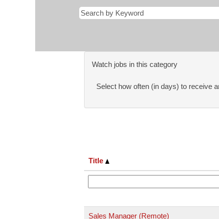
Watch jobs in this category
Select how often (in days) to receive an
Title
Sales Manager (Remote)