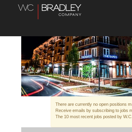
Farms
and
Real
Estate
Jobs
There are currently no open positions ma
Receive emails by subscribing to jobs 
The 10 most recent jobs posted by W.C. 