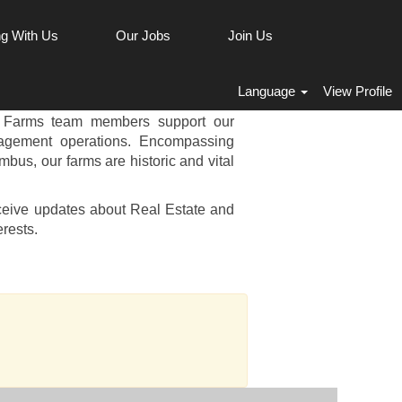
g With Us
Our Jobs
Join Us
 & FARMS JOBS
Language
View Profile
perations play a vital role in our
y Farms team members support our
nagement operations. Encompassing
mbus, our farms are historic and vital
ceive updates about Real Estate and
rests.