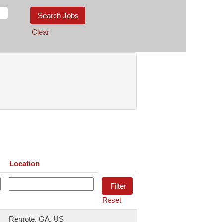
Clear
Location
Reset
Remote, GA, US