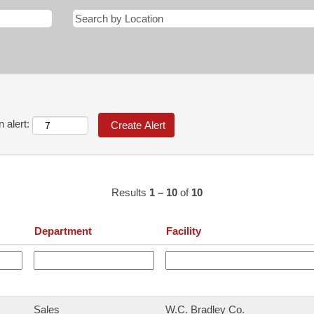
 alert:
Results
1 – 10
of
10
Department
Facility
Sales
W.C. Bradley Co.