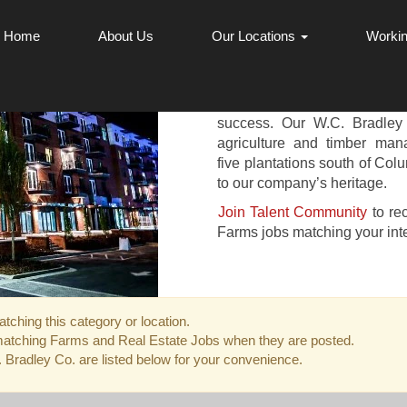
Home
About Us
Our Locations
Workin
REAL ESTATE
Our Real Estate and Farms o
success. Our W.C. Bradle
agriculture and timber ma
five plantations south of Colu
to our company’s heritage.
Join Talent Community
to re
Farms jobs matching your inte
tching this category or location.
matching Farms and Real Estate Jobs when they are posted.
Bradley Co. are listed below for your convenience.