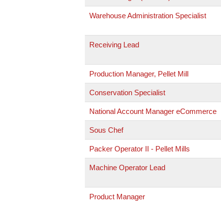
Warehouse Administration Specialist
Receiving Lead
Production Manager, Pellet Mill
Conservation Specialist
National Account Manager eCommerce
Sous Chef
Packer Operator II - Pellet Mills
Machine Operator Lead
Product Manager