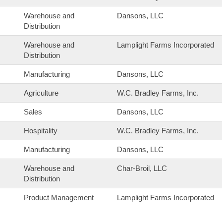
Warehouse and
Dansons, LLC
Distribution
Warehouse and
Lamplight Farms Incorporated
Distribution
Manufacturing
Dansons, LLC
Agriculture
W.C. Bradley Farms, Inc.
Sales
Dansons, LLC
Hospitality
W.C. Bradley Farms, Inc.
Manufacturing
Dansons, LLC
Warehouse and
Char-Broil, LLC
Distribution
Product Management
Lamplight Farms Incorporated