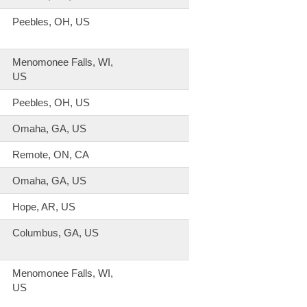
Peebles, OH, US
Menomonee Falls, WI,
US
Peebles, OH, US
Omaha, GA, US
Remote, ON, CA
Omaha, GA, US
Hope, AR, US
Columbus, GA, US
Menomonee Falls, WI,
US